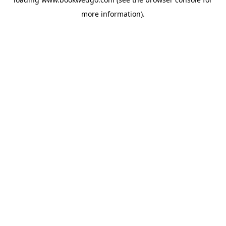
more information).