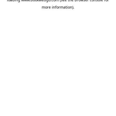
more information).