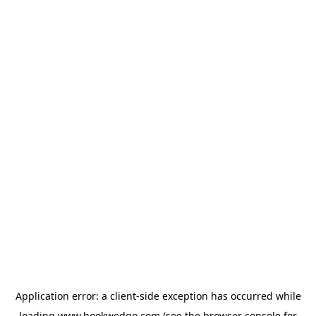
Application error: a
client
-side exception has occurred while
loading
www.bookwedgo.com
(see the
browser console
for