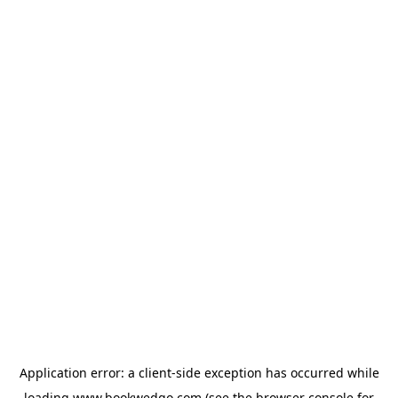
Application error: a
client
-side exception has occurred while
loading
www.bookwedgo.com
(see the
browser console
for