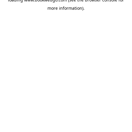
more information).