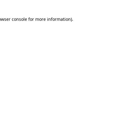
owser console
for more information).