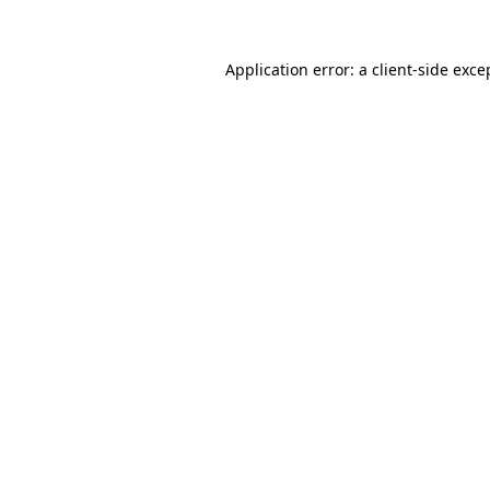
Application error: a
client
-side exce