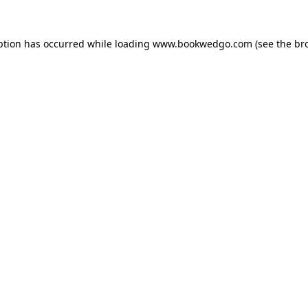
ption has occurred while loading
www.bookwedgo.com
(see the
br