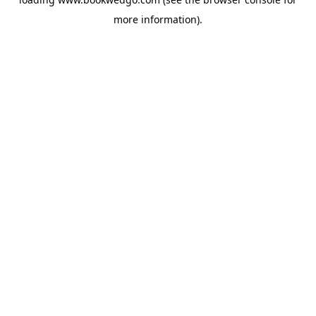
more information).