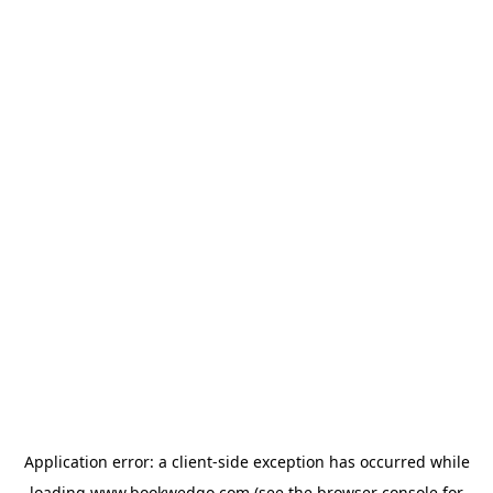
Application error: a
client
-side exception has occurred while
loading
www.bookwedgo.com
(see the
browser console
for