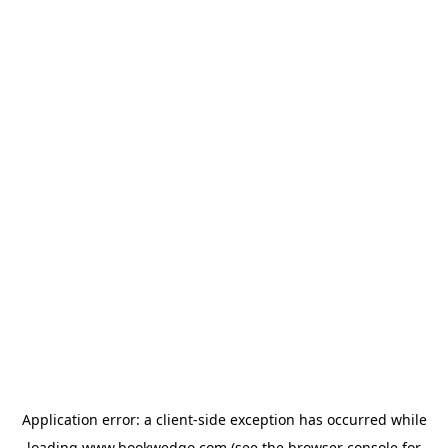
Application error: a
client
-side exception has occurred while
loading
www.bookwedgo.com
(see the
browser console
for