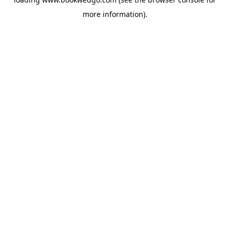
more information).