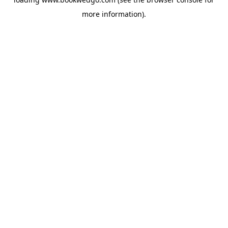
more information).