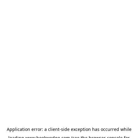
Application error: a
client
-side exception has occurred while
loading
www.bookwedgo.com
(see the
browser console
for