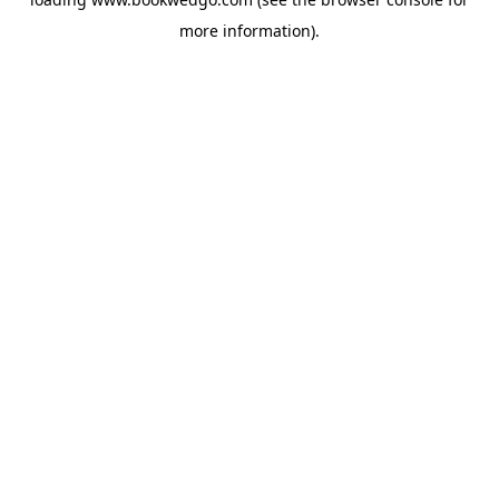
more information).