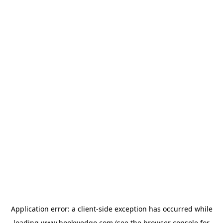
Application error: a
client
-side exception has occurred while
loading
www.bookwedgo.com
(see the
browser console
for