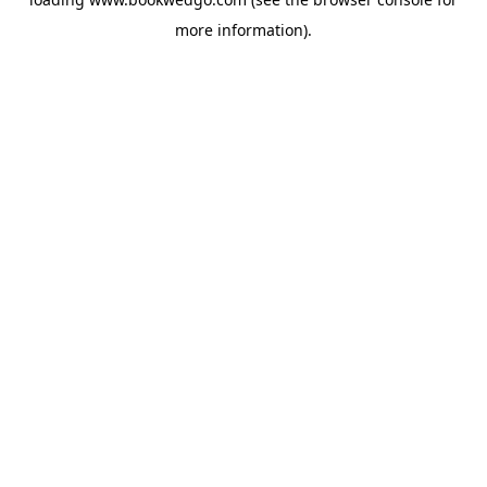
more information).