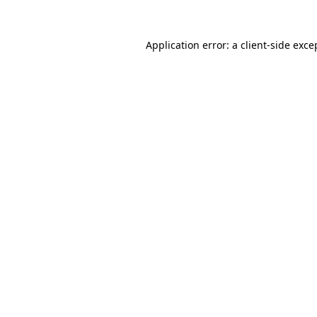
Application error: a
client
-side exce