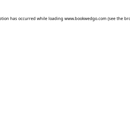
ption has occurred while loading
www.bookwedgo.com
(see the
br