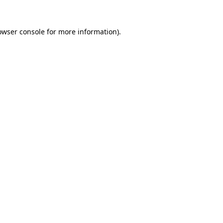
owser console
for more information).