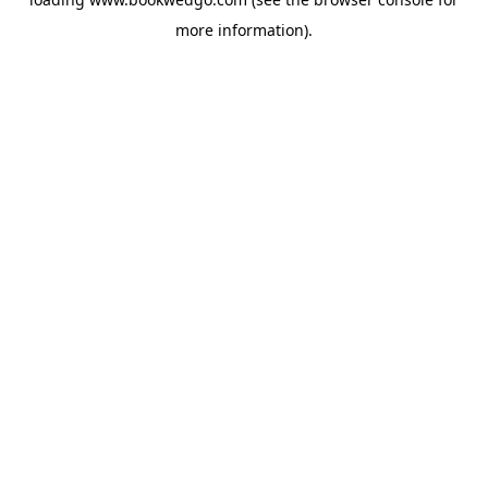
more information).