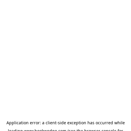
Application error: a
client
-side exception has occurred while
loading
www.bookwedgo.com
(see the
browser console
for