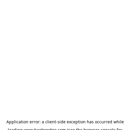
Application error: a
client
-side exception has occurred while
loading
www.bookwedgo.com
(see the
browser console
for