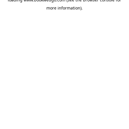
more information).