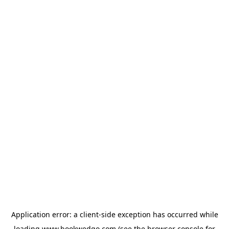
Application error: a
client
-side exception has occurred while
loading
www.bookwedgo.com
(see the
browser console
for