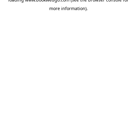
more information).