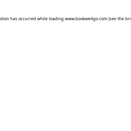
ption has occurred while loading
www.bookwedgo.com
(see the
br