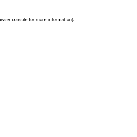
owser console
for more information).