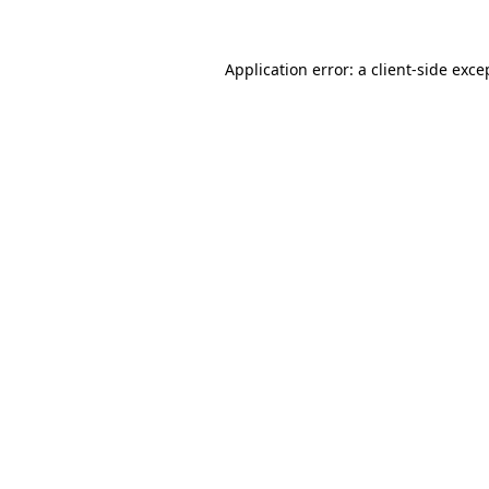
Application error: a
client
-side exce