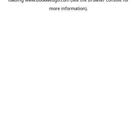
more information).