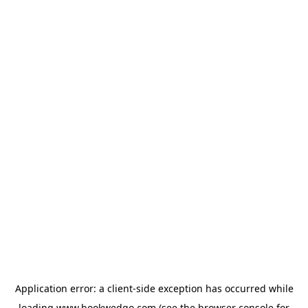
Application error: a
client
-side exception has occurred while
loading
www.bookwedgo.com
(see the
browser console
for