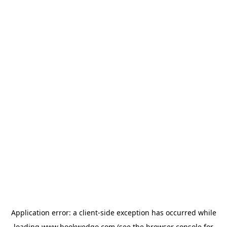
Application error: a
client
-side exception has occurred while
loading
www.bookwedgo.com
(see the
browser console
for