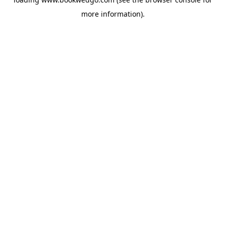
more information).