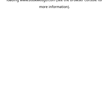
more information).