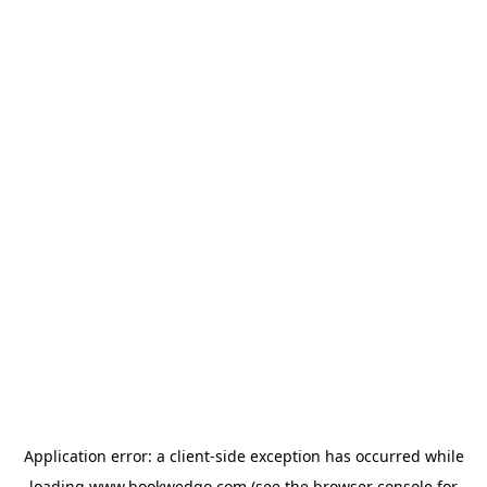
Application error: a
client
-side exception has occurred while
loading
www.bookwedgo.com
(see the
browser console
for