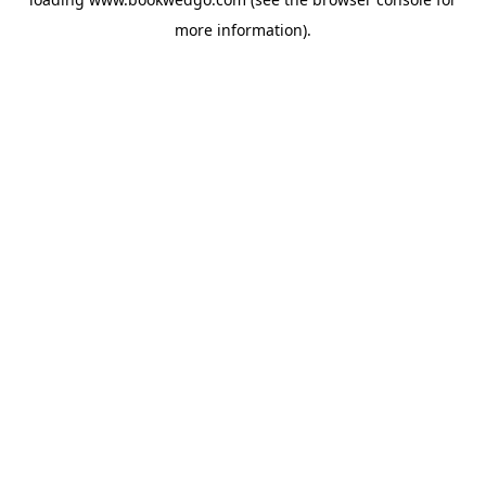
more information).