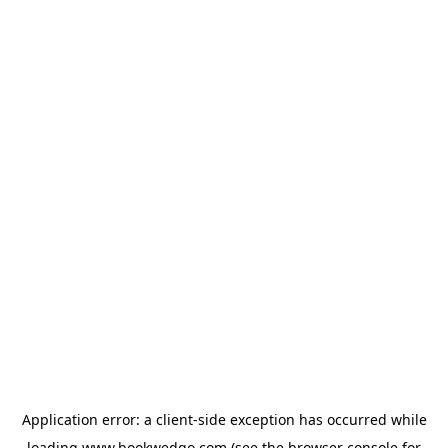
Application error: a
client
-side exception has occurred while
loading
www.bookwedgo.com
(see the
browser console
for